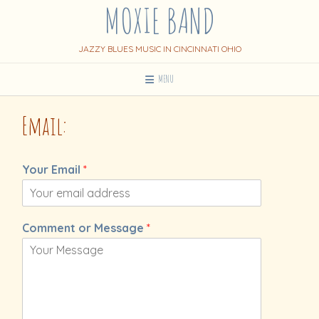
MOXIE BAND
Skip
to
content
JAZZY BLUES MUSIC IN CINCINNATI OHIO
MENU
Email:
Your Email
*
Comment or Message
*