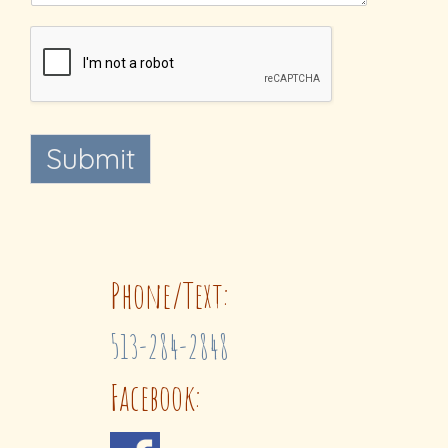
Submit
Phone/Text:
513-284-2848
Facebook: