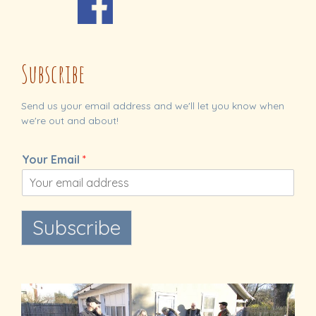
Subscribe
Send us your email address and we'll let you know when
we're out and about!
Your Email
*
Subscribe